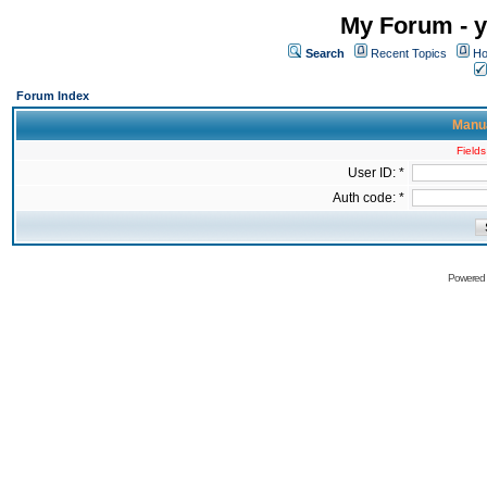
My Forum - y
Search
Recent Topics
Ho
Forum Index
Manua
Fields
User ID: *
Auth code: *
Powered