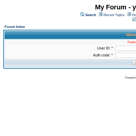
My Forum - y
Search
Recent Topics
Ho
Forum Index
Manua
Fields
User ID: *
Auth code: *
Powered