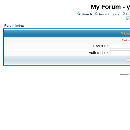
My Forum - y
Search
Recent Topics
Ho
Forum Index
Manua
Fields
User ID: *
Auth code: *
Powered