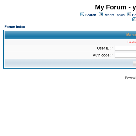
My Forum - y
Search
Recent Topics
Ho
Forum Index
Manua
Fields
User ID: *
Auth code: *
Powered