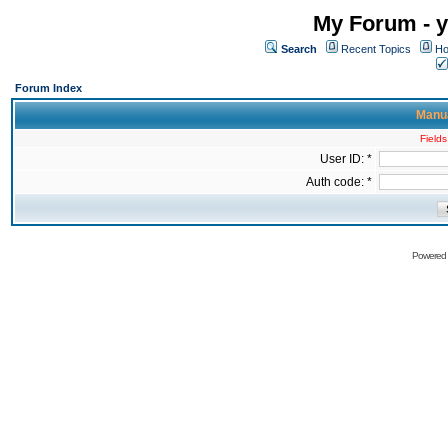
My Forum - y
Search
Recent Topics
Ho
Forum Index
Manua
Fields
User ID: *
Auth code: *
Powered