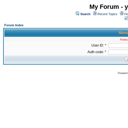
My Forum - y
Search
Recent Topics
Ho
Forum Index
Manua
Fields
User ID: *
Auth code: *
Powered