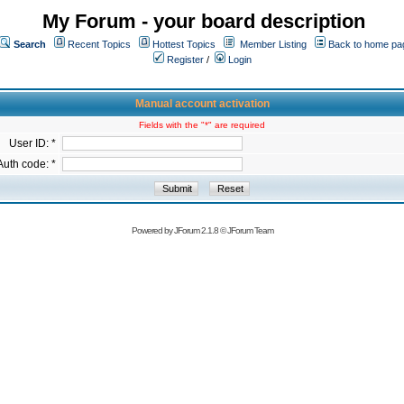
My Forum - your board description
Search
Recent Topics
Hottest Topics
Member Listing
Back to home pa
Register
/
Login
Manual account activation
Fields with the "*" are required
User ID: *
Auth code: *
Powered by
JForum 2.1.8
©
JForum Team