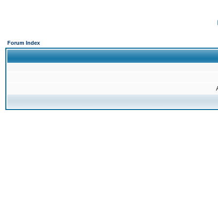
Forum Index