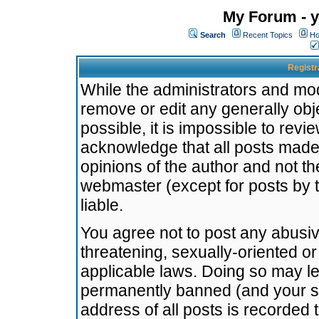
My Forum - y
Search
Recent Topics
Ho
Registr
While the administrators and mode
remove or edit any generally obj
possible, it is impossible to re
acknowledge that all posts made
opinions of the author and not t
webmaster (except for posts by t
liable.
You agree not to post any abusiv
threatening, sexually-oriented or
applicable laws. Doing so may l
permanently banned (and your se
address of all posts is recorded 