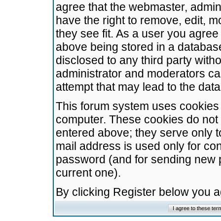
agree that the webmaster, admini
have the right to remove, edit, m
they see fit. As a user you agre
above being stored in a database.
disclosed to any third party wit
administrator and moderators ca
attempt that may lead to the da
This forum system uses cookies t
computer. These cookies do not 
entered above; they serve only t
mail address is used only for con
password (and for sending new 
current one).
By clicking Register below you 