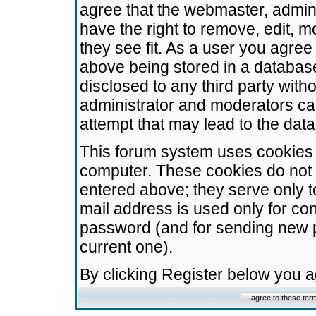
agree that the webmaster, admini
have the right to remove, edit, m
they see fit. As a user you agre
above being stored in a database.
disclosed to any third party wit
administrator and moderators ca
attempt that may lead to the da
This forum system uses cookies t
computer. These cookies do not 
entered above; they serve only t
mail address is used only for con
password (and for sending new 
current one).
By clicking Register below you 