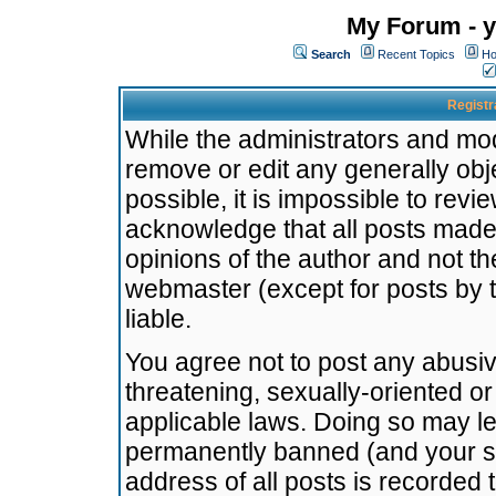
My Forum - y
Search
Recent Topics
Ho
Registr
While the administrators and mode
remove or edit any generally obj
possible, it is impossible to re
acknowledge that all posts made
opinions of the author and not t
webmaster (except for posts by t
liable.
You agree not to post any abusiv
threatening, sexually-oriented or
applicable laws. Doing so may l
permanently banned (and your se
address of all posts is recorded 