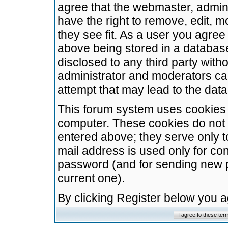
agree that the webmaster, admini
have the right to remove, edit, m
they see fit. As a user you agre
above being stored in a database.
disclosed to any third party wit
administrator and moderators ca
attempt that may lead to the da
This forum system uses cookies t
computer. These cookies do not 
entered above; they serve only t
mail address is used only for con
password (and for sending new 
current one).
By clicking Register below you 