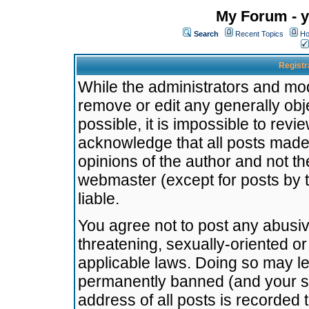
My Forum - y
Search
Recent Topics
Ho
Registr
While the administrators and mode
remove or edit any generally obj
possible, it is impossible to re
acknowledge that all posts made
opinions of the author and not t
webmaster (except for posts by t
liable.
You agree not to post any abusiv
threatening, sexually-oriented or
applicable laws. Doing so may l
permanently banned (and your se
address of all posts is recorded 