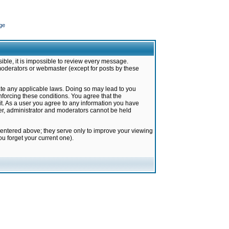
ge
ible, it is impossible to review every message.
moderators or webmaster (except for posts by these
late any applicable laws. Doing so may lead to you
forcing these conditions. You agree that the
it. As a user you agree to any information you have
ter, administrator and moderators cannot be held
 entered above; they serve only to improve your viewing
u forget your current one).