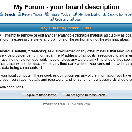
My Forum - your board description
Search
Recent Topics
Hottest Topics
Member Listing
Back to home pa
Register
/
Login
Registration agreement terms
ill attempt to remove or edit any generally objectionable material as quickly as poss
 forums express the views and opinions of the author and not the administrators, 
nderous, hateful, threatening, sexually-oriented or any other material that may vio
vice provider being informed). The IP address of all posts is recorded to aid in en
ave the right to remove, edit, move or close any topic at any time should they see f
formation will not be disclosed to any third party without your consent the webmas
the data being compromised.
 your local computer. These cookies do not contain any of the information you have
ng your registration details and password (and for sending new passwords should yo
hese conditions
Powered by
JForum 2.1.8
©
JForum Team