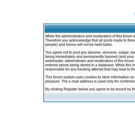
While the administrators and moderators of this forum w
Therefore you acknowledge that all posts made to these
people) and hence will not be held liable.
You agree not to post any abusive, obscene, vulgar, sla
being immediately and permanently banned (and your ser
webmaster, administrator and moderators of this forum h
entered above being stored in a database. While this in
responsible for any hacking attempt that may lead to 
This forum system uses cookies to store information on
pleasure. The e-mail address is used only for confirmi
By clicking Register below you agree to be bound by t