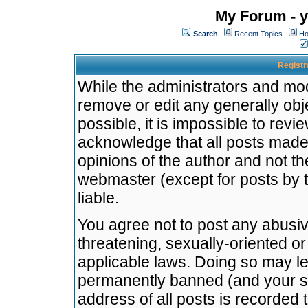
My Forum - y
Search
Recent Topics
Ho
Registr
While the administrators and mode
remove or edit any generally obj
possible, it is impossible to re
acknowledge that all posts made
opinions of the author and not t
webmaster (except for posts by t
liable.
You agree not to post any abusiv
threatening, sexually-oriented or
applicable laws. Doing so may l
permanently banned (and your se
address of all posts is recorded 