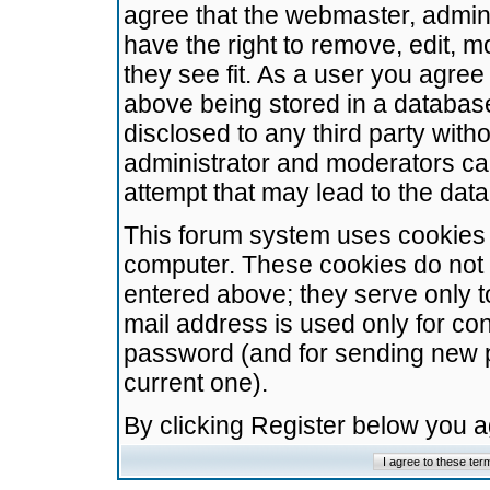
agree that the webmaster, admini
have the right to remove, edit, m
they see fit. As a user you agre
above being stored in a database.
disclosed to any third party wit
administrator and moderators ca
attempt that may lead to the da
This forum system uses cookies t
computer. These cookies do not 
entered above; they serve only t
mail address is used only for con
password (and for sending new 
current one).
By clicking Register below you 