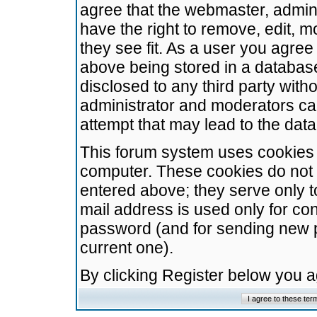
agree that the webmaster, admini
have the right to remove, edit, m
they see fit. As a user you agre
above being stored in a database.
disclosed to any third party wit
administrator and moderators ca
attempt that may lead to the da
This forum system uses cookies t
computer. These cookies do not 
entered above; they serve only t
mail address is used only for con
password (and for sending new 
current one).
By clicking Register below you 