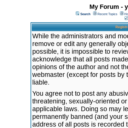
My Forum - y
Search
Recent Topics
Ho
Registr
While the administrators and mode
remove or edit any generally obj
possible, it is impossible to re
acknowledge that all posts made
opinions of the author and not t
webmaster (except for posts by t
liable.
You agree not to post any abusiv
threatening, sexually-oriented or
applicable laws. Doing so may l
permanently banned (and your se
address of all posts is recorded 