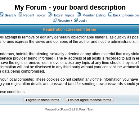
My Forum - your board description
Search
Recent Topics
Hottest Topics
Member Listing
Back to home pa
Register
/
Login
Registration agreement terms
ill attempt to remove or edit any generally objectionable material as quickly as poss
 forums express the views and opinions of the author and not the administrators, 
nderous, hateful, threatening, sexually-oriented or any other material that may vio
vice provider being informed). The IP address of all posts is recorded to aid in en
ave the right to remove, edit, move or close any topic at any time should they see f
formation will not be disclosed to any third party without your consent the webmas
the data being compromised.
 your local computer. These cookies do not contain any of the information you have
ng your registration details and password (and for sending new passwords should yo
hese conditions
Powered by
JForum 2.1.8
©
JForum Team