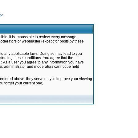
ge
ible, it is impossible to review every message.
moderators or webmaster (except for posts by these
late any applicable laws. Doing so may lead to you
forcing these conditions. You agree that the
it. As a user you agree to any information you have
ter, administrator and moderators cannot be held
 entered above; they serve only to improve your viewing
u forget your current one).