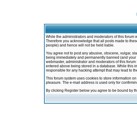
While the administrators and moderators of this forum w
Therefore you acknowledge that all posts made to these
people) and hence will not be held liable.
You agree not to post any abusive, obscene, vulgar, sla
being immediately and permanently banned (and your ser
webmaster, administrator and moderators of this forum h
entered above being stored in a database. While this in
responsible for any hacking attempt that may lead to 
This forum system uses cookies to store information on
pleasure. The e-mail address is used only for confirmi
By clicking Register below you agree to be bound by t