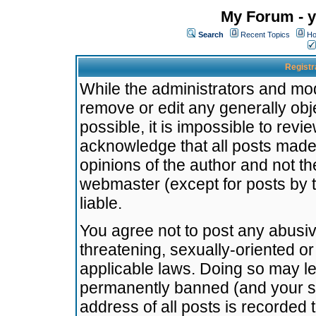
My Forum - y
Search
Recent Topics
Ho
Registr
While the administrators and mode
remove or edit any generally obj
possible, it is impossible to re
acknowledge that all posts made
opinions of the author and not t
webmaster (except for posts by t
liable.
You agree not to post any abusiv
threatening, sexually-oriented or
applicable laws. Doing so may l
permanently banned (and your se
address of all posts is recorded 