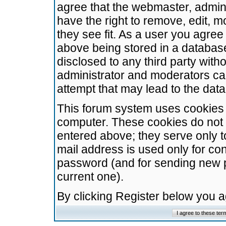
agree that the webmaster, admini
have the right to remove, edit, m
they see fit. As a user you agre
above being stored in a database.
disclosed to any third party wit
administrator and moderators ca
attempt that may lead to the da
This forum system uses cookies t
computer. These cookies do not 
entered above; they serve only t
mail address is used only for con
password (and for sending new 
current one).
By clicking Register below you 