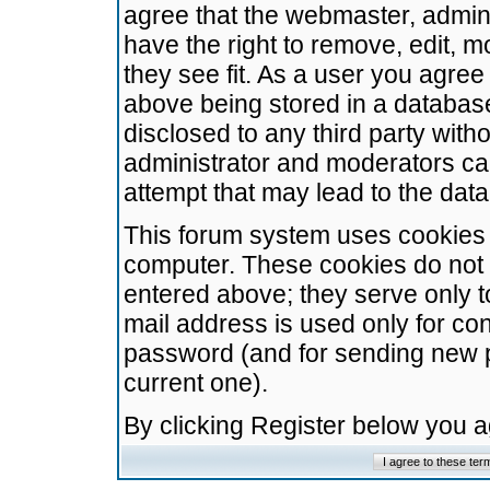
agree that the webmaster, admini
have the right to remove, edit, m
they see fit. As a user you agre
above being stored in a database.
disclosed to any third party wit
administrator and moderators ca
attempt that may lead to the da
This forum system uses cookies t
computer. These cookies do not 
entered above; they serve only t
mail address is used only for con
password (and for sending new 
current one).
By clicking Register below you 