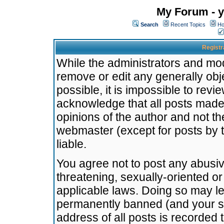
My Forum - y
Search
Recent Topics
Ho
Registr
While the administrators and mode
remove or edit any generally obj
possible, it is impossible to re
acknowledge that all posts made
opinions of the author and not t
webmaster (except for posts by t
liable.
You agree not to post any abusiv
threatening, sexually-oriented or
applicable laws. Doing so may l
permanently banned (and your se
address of all posts is recorded 