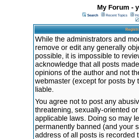
My Forum - y
Search
Recent Topics
Ho
Registr
While the administrators and mode
remove or edit any generally obj
possible, it is impossible to re
acknowledge that all posts made
opinions of the author and not t
webmaster (except for posts by t
liable.
You agree not to post any abusiv
threatening, sexually-oriented or
applicable laws. Doing so may l
permanently banned (and your se
address of all posts is recorded 