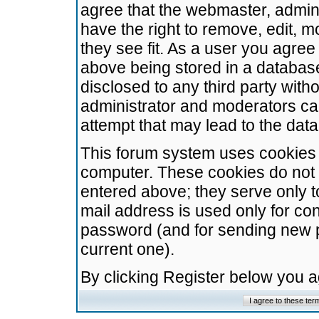
agree that the webmaster, admini
have the right to remove, edit, m
they see fit. As a user you agre
above being stored in a database.
disclosed to any third party wit
administrator and moderators ca
attempt that may lead to the da
This forum system uses cookies t
computer. These cookies do not 
entered above; they serve only t
mail address is used only for con
password (and for sending new 
current one).
By clicking Register below you 