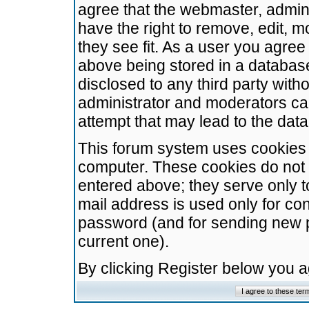
agree that the webmaster, admini
have the right to remove, edit, m
they see fit. As a user you agre
above being stored in a database.
disclosed to any third party wit
administrator and moderators ca
attempt that may lead to the da
This forum system uses cookies t
computer. These cookies do not 
entered above; they serve only t
mail address is used only for con
password (and for sending new 
current one).
By clicking Register below you 