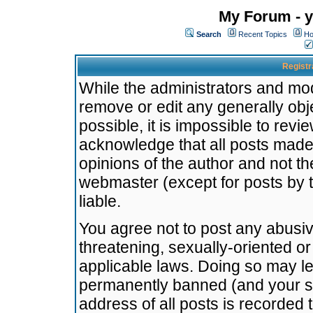
My Forum - y
Search
Recent Topics
Ho
Registr
While the administrators and mode
remove or edit any generally obj
possible, it is impossible to re
acknowledge that all posts made
opinions of the author and not t
webmaster (except for posts by t
liable.
You agree not to post any abusiv
threatening, sexually-oriented or
applicable laws. Doing so may l
permanently banned (and your se
address of all posts is recorded 