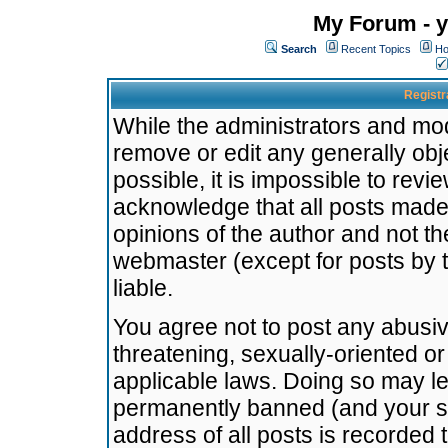
My Forum - y
Search
Recent Topics
Ho
Registr
While the administrators and mode
remove or edit any generally obj
possible, it is impossible to re
acknowledge that all posts made
opinions of the author and not t
webmaster (except for posts by t
liable.
You agree not to post any abusiv
threatening, sexually-oriented or
applicable laws. Doing so may l
permanently banned (and your se
address of all posts is recorded 