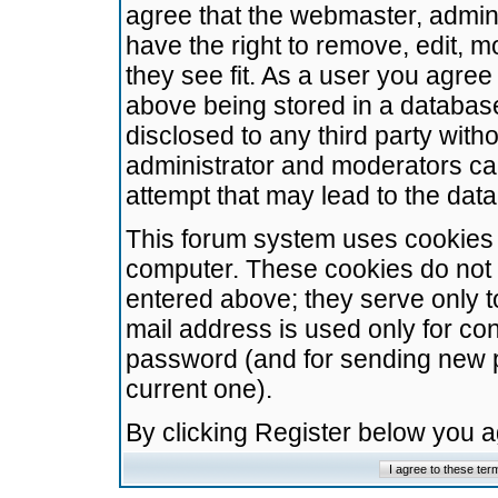
agree that the webmaster, admini
have the right to remove, edit, m
they see fit. As a user you agre
above being stored in a database.
disclosed to any third party wit
administrator and moderators ca
attempt that may lead to the da
This forum system uses cookies t
computer. These cookies do not 
entered above; they serve only t
mail address is used only for con
password (and for sending new 
current one).
By clicking Register below you 