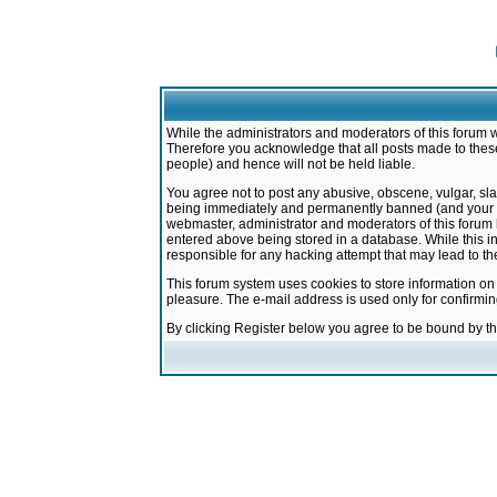
While the administrators and moderators of this forum w
Therefore you acknowledge that all posts made to these
people) and hence will not be held liable.
You agree not to post any abusive, obscene, vulgar, sla
being immediately and permanently banned (and your ser
webmaster, administrator and moderators of this forum h
entered above being stored in a database. While this in
responsible for any hacking attempt that may lead to 
This forum system uses cookies to store information on
pleasure. The e-mail address is used only for confirmi
By clicking Register below you agree to be bound by t