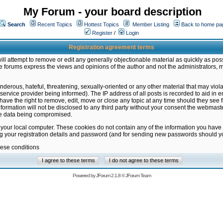
My Forum - your board description
Search
Recent Topics
Hottest Topics
Member Listing
Back to home pa
Register
/
Login
Registration agreement terms
ill attempt to remove or edit any generally objectionable material as quickly as poss
 forums express the views and opinions of the author and not the administrators, 
nderous, hateful, threatening, sexually-oriented or any other material that may vio
vice provider being informed). The IP address of all posts is recorded to aid in en
ave the right to remove, edit, move or close any topic at any time should they see f
formation will not be disclosed to any third party without your consent the webmas
the data being compromised.
 your local computer. These cookies do not contain any of the information you have
ng your registration details and password (and for sending new passwords should yo
hese conditions
Powered by
JForum 2.1.8
©
JForum Team