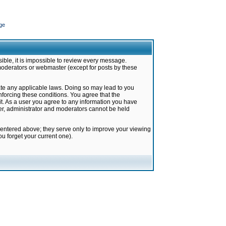
ge
ible, it is impossible to review every message.
moderators or webmaster (except for posts by these
late any applicable laws. Doing so may lead to you
forcing these conditions. You agree that the
it. As a user you agree to any information you have
ter, administrator and moderators cannot be held
 entered above; they serve only to improve your viewing
u forget your current one).