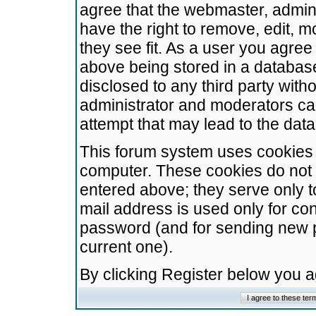
agree that the webmaster, admini
have the right to remove, edit, m
they see fit. As a user you agre
above being stored in a database.
disclosed to any third party wit
administrator and moderators ca
attempt that may lead to the da
This forum system uses cookies t
computer. These cookies do not 
entered above; they serve only t
mail address is used only for con
password (and for sending new 
current one).
By clicking Register below you 