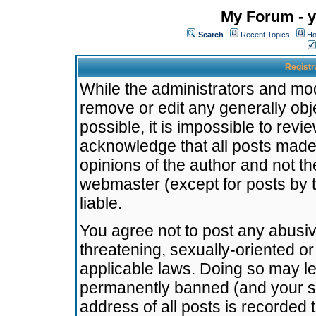
My Forum - y
Search
Recent Topics
Ho
Registr
While the administrators and mode
remove or edit any generally obj
possible, it is impossible to re
acknowledge that all posts made
opinions of the author and not t
webmaster (except for posts by t
liable.
You agree not to post any abusiv
threatening, sexually-oriented or
applicable laws. Doing so may l
permanently banned (and your se
address of all posts is recorded 