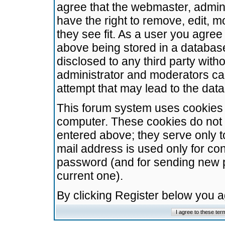
agree that the webmaster, admini
have the right to remove, edit, m
they see fit. As a user you agre
above being stored in a database.
disclosed to any third party wit
administrator and moderators ca
attempt that may lead to the da
This forum system uses cookies t
computer. These cookies do not 
entered above; they serve only t
mail address is used only for con
password (and for sending new 
current one).
By clicking Register below you 