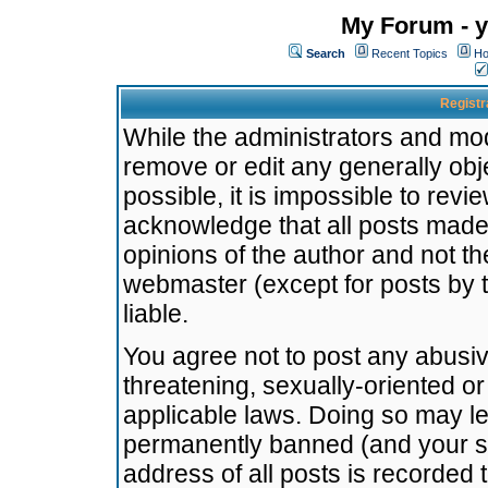
My Forum - y
Search
Recent Topics
Ho
Registr
While the administrators and mode
remove or edit any generally obj
possible, it is impossible to re
acknowledge that all posts made
opinions of the author and not t
webmaster (except for posts by t
liable.
You agree not to post any abusiv
threatening, sexually-oriented or
applicable laws. Doing so may l
permanently banned (and your se
address of all posts is recorded 