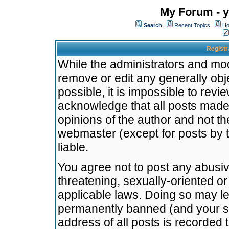
My Forum - y
Search
Recent Topics
Ho
Registr
While the administrators and mode
remove or edit any generally obj
possible, it is impossible to re
acknowledge that all posts made
opinions of the author and not t
webmaster (except for posts by t
liable.
You agree not to post any abusiv
threatening, sexually-oriented or
applicable laws. Doing so may l
permanently banned (and your se
address of all posts is recorded 