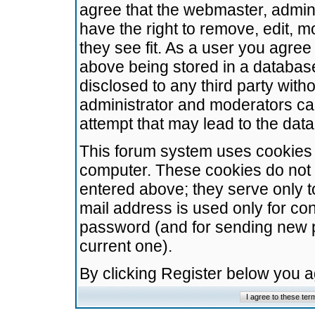
agree that the webmaster, admini
have the right to remove, edit, m
they see fit. As a user you agre
above being stored in a database.
disclosed to any third party wit
administrator and moderators ca
attempt that may lead to the da
This forum system uses cookies t
computer. These cookies do not 
entered above; they serve only t
mail address is used only for con
password (and for sending new 
current one).
By clicking Register below you 