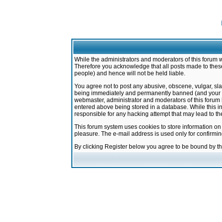
While the administrators and moderators of this forum w
Therefore you acknowledge that all posts made to these
people) and hence will not be held liable.
You agree not to post any abusive, obscene, vulgar, sla
being immediately and permanently banned (and your ser
webmaster, administrator and moderators of this forum h
entered above being stored in a database. While this in
responsible for any hacking attempt that may lead to 
This forum system uses cookies to store information on
pleasure. The e-mail address is used only for confirmi
By clicking Register below you agree to be bound by t