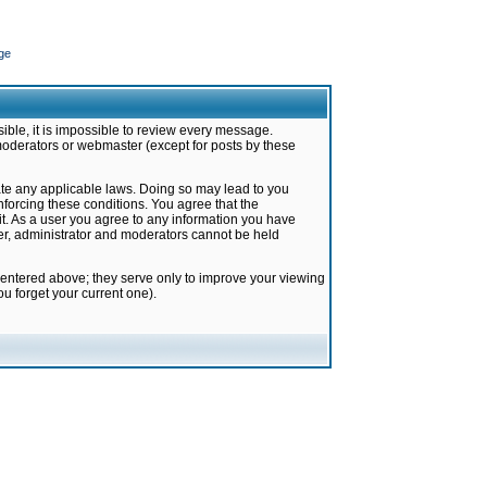
ge
ible, it is impossible to review every message.
moderators or webmaster (except for posts by these
late any applicable laws. Doing so may lead to you
forcing these conditions. You agree that the
it. As a user you agree to any information you have
ter, administrator and moderators cannot be held
 entered above; they serve only to improve your viewing
u forget your current one).