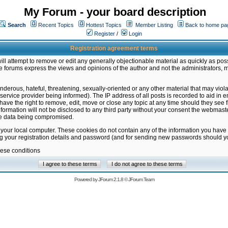
My Forum - your board description
Search
Recent Topics
Hottest Topics
Member Listing
Back to home pa
Register
/
Login
Registration agreement terms
ill attempt to remove or edit any generally objectionable material as quickly as poss
 forums express the views and opinions of the author and not the administrators, 
nderous, hateful, threatening, sexually-oriented or any other material that may vio
vice provider being informed). The IP address of all posts is recorded to aid in en
ave the right to remove, edit, move or close any topic at any time should they see f
formation will not be disclosed to any third party without your consent the webmas
the data being compromised.
 your local computer. These cookies do not contain any of the information you have
ng your registration details and password (and for sending new passwords should yo
hese conditions
Powered by
JForum 2.1.8
©
JForum Team