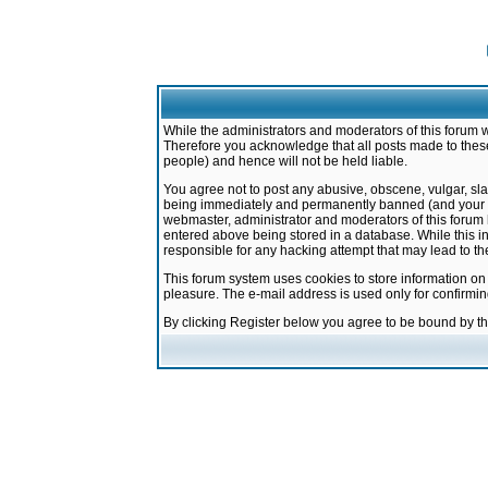
While the administrators and moderators of this forum w
Therefore you acknowledge that all posts made to these
people) and hence will not be held liable.
You agree not to post any abusive, obscene, vulgar, sla
being immediately and permanently banned (and your ser
webmaster, administrator and moderators of this forum h
entered above being stored in a database. While this in
responsible for any hacking attempt that may lead to 
This forum system uses cookies to store information on
pleasure. The e-mail address is used only for confirmi
By clicking Register below you agree to be bound by t