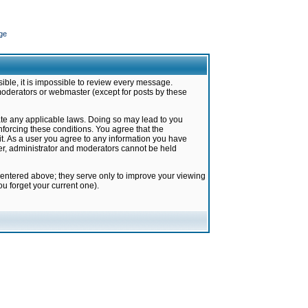
ge
ible, it is impossible to review every message.
moderators or webmaster (except for posts by these
late any applicable laws. Doing so may lead to you
forcing these conditions. You agree that the
it. As a user you agree to any information you have
ter, administrator and moderators cannot be held
 entered above; they serve only to improve your viewing
u forget your current one).