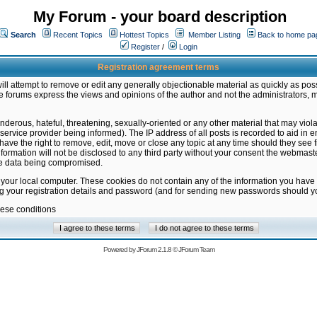
My Forum - your board description
Search
Recent Topics
Hottest Topics
Member Listing
Back to home pa
Register
/
Login
Registration agreement terms
ill attempt to remove or edit any generally objectionable material as quickly as poss
 forums express the views and opinions of the author and not the administrators, 
nderous, hateful, threatening, sexually-oriented or any other material that may vio
vice provider being informed). The IP address of all posts is recorded to aid in en
ave the right to remove, edit, move or close any topic at any time should they see f
formation will not be disclosed to any third party without your consent the webmas
the data being compromised.
 your local computer. These cookies do not contain any of the information you have
ng your registration details and password (and for sending new passwords should yo
hese conditions
Powered by
JForum 2.1.8
©
JForum Team