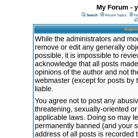
My Forum - y
Search
Recent Topics
Ho
Registr
While the administrators and mode
remove or edit any generally obj
possible, it is impossible to re
acknowledge that all posts made
opinions of the author and not t
webmaster (except for posts by t
liable.
You agree not to post any abusiv
threatening, sexually-oriented or
applicable laws. Doing so may l
permanently banned (and your se
address of all posts is recorded 