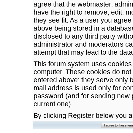
agree that the webmaster, admini
have the right to remove, edit, m
they see fit. As a user you agre
above being stored in a database.
disclosed to any third party wit
administrator and moderators ca
attempt that may lead to the da
This forum system uses cookies t
computer. These cookies do not 
entered above; they serve only t
mail address is used only for con
password (and for sending new 
current one).
By clicking Register below you 