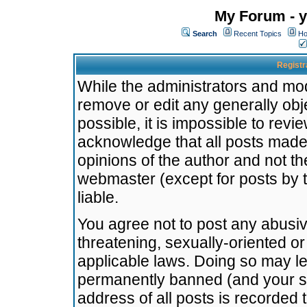
My Forum - y
Search
Recent Topics
Ho
Registr
While the administrators and mode
remove or edit any generally obj
possible, it is impossible to re
acknowledge that all posts made
opinions of the author and not t
webmaster (except for posts by t
liable.
You agree not to post any abusiv
threatening, sexually-oriented or
applicable laws. Doing so may l
permanently banned (and your se
address of all posts is recorded 