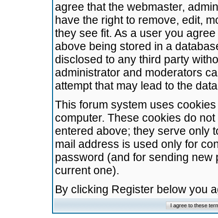
agree that the webmaster, admini
have the right to remove, edit, m
they see fit. As a user you agre
above being stored in a database.
disclosed to any third party wit
administrator and moderators ca
attempt that may lead to the da
This forum system uses cookies t
computer. These cookies do not 
entered above; they serve only t
mail address is used only for con
password (and for sending new 
current one).
By clicking Register below you 