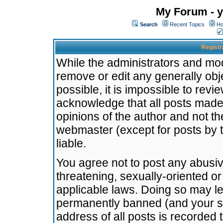
My Forum - y
Search
Recent Topics
Ho
Registr
While the administrators and mode
remove or edit any generally obj
possible, it is impossible to re
acknowledge that all posts made
opinions of the author and not t
webmaster (except for posts by t
liable.
You agree not to post any abusiv
threatening, sexually-oriented or
applicable laws. Doing so may l
permanently banned (and your se
address of all posts is recorded 