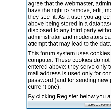
agree that the webmaster, admini
have the right to remove, edit, m
they see fit. As a user you agre
above being stored in a database.
disclosed to any third party wit
administrator and moderators ca
attempt that may lead to the da
This forum system uses cookies t
computer. These cookies do not 
entered above; they serve only t
mail address is used only for con
password (and for sending new 
current one).
By clicking Register below you 