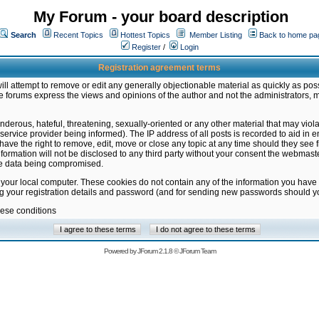
My Forum - your board description
Search
Recent Topics
Hottest Topics
Member Listing
Back to home pa
Register
/
Login
Registration agreement terms
ill attempt to remove or edit any generally objectionable material as quickly as poss
 forums express the views and opinions of the author and not the administrators, 
nderous, hateful, threatening, sexually-oriented or any other material that may vio
vice provider being informed). The IP address of all posts is recorded to aid in en
ave the right to remove, edit, move or close any topic at any time should they see f
formation will not be disclosed to any third party without your consent the webmas
the data being compromised.
 your local computer. These cookies do not contain any of the information you have
ng your registration details and password (and for sending new passwords should yo
hese conditions
Powered by
JForum 2.1.8
©
JForum Team