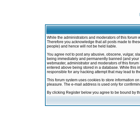
While the administrators and moderators of this forum w
Therefore you acknowledge that all posts made to these
people) and hence will not be held liable.
You agree not to post any abusive, obscene, vulgar, sla
being immediately and permanently banned (and your ser
webmaster, administrator and moderators of this forum h
entered above being stored in a database. While this in
responsible for any hacking attempt that may lead to 
This forum system uses cookies to store information on
pleasure. The e-mail address is used only for confirmi
By clicking Register below you agree to be bound by t