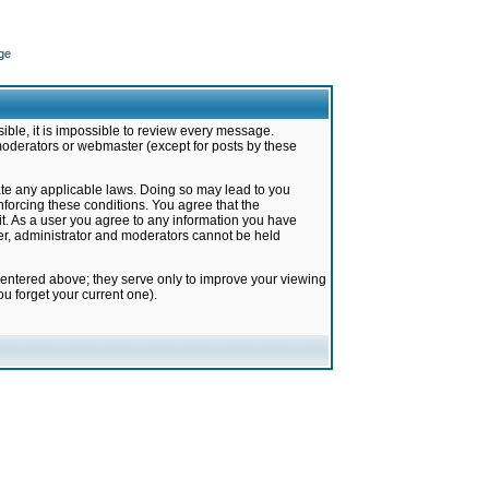
ge
ible, it is impossible to review every message.
moderators or webmaster (except for posts by these
late any applicable laws. Doing so may lead to you
forcing these conditions. You agree that the
it. As a user you agree to any information you have
ter, administrator and moderators cannot be held
 entered above; they serve only to improve your viewing
u forget your current one).