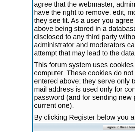
agree that the webmaster, admini
have the right to remove, edit, m
they see fit. As a user you agre
above being stored in a database.
disclosed to any third party wit
administrator and moderators ca
attempt that may lead to the da
This forum system uses cookies t
computer. These cookies do not 
entered above; they serve only t
mail address is used only for con
password (and for sending new 
current one).
By clicking Register below you 