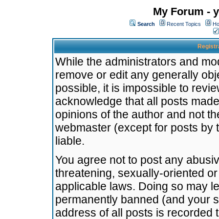
My Forum - y
Search
Recent Topics
Ho
Registr
While the administrators and mode
remove or edit any generally obj
possible, it is impossible to re
acknowledge that all posts made
opinions of the author and not t
webmaster (except for posts by t
liable.
You agree not to post any abusiv
threatening, sexually-oriented or
applicable laws. Doing so may l
permanently banned (and your se
address of all posts is recorded 