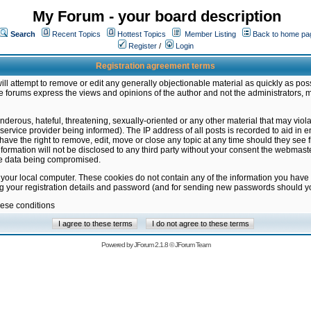
My Forum - your board description
Search
Recent Topics
Hottest Topics
Member Listing
Back to home pa
Register
/
Login
Registration agreement terms
ill attempt to remove or edit any generally objectionable material as quickly as poss
 forums express the views and opinions of the author and not the administrators, 
nderous, hateful, threatening, sexually-oriented or any other material that may vio
vice provider being informed). The IP address of all posts is recorded to aid in en
ave the right to remove, edit, move or close any topic at any time should they see f
formation will not be disclosed to any third party without your consent the webmas
the data being compromised.
 your local computer. These cookies do not contain any of the information you have
ng your registration details and password (and for sending new passwords should yo
hese conditions
Powered by
JForum 2.1.8
©
JForum Team