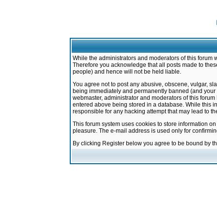
While the administrators and moderators of this forum w
Therefore you acknowledge that all posts made to these
people) and hence will not be held liable.
You agree not to post any abusive, obscene, vulgar, sla
being immediately and permanently banned (and your ser
webmaster, administrator and moderators of this forum h
entered above being stored in a database. While this in
responsible for any hacking attempt that may lead to 
This forum system uses cookies to store information on
pleasure. The e-mail address is used only for confirmi
By clicking Register below you agree to be bound by t