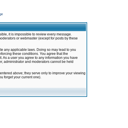
ge
ible, it is impossible to review every message.
moderators or webmaster (except for posts by these
late any applicable laws. Doing so may lead to you
forcing these conditions. You agree that the
it. As a user you agree to any information you have
ter, administrator and moderators cannot be held
 entered above; they serve only to improve your viewing
u forget your current one).