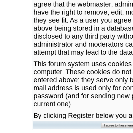
agree that the webmaster, admini
have the right to remove, edit, m
they see fit. As a user you agre
above being stored in a database.
disclosed to any third party wit
administrator and moderators ca
attempt that may lead to the da
This forum system uses cookies t
computer. These cookies do not 
entered above; they serve only t
mail address is used only for con
password (and for sending new 
current one).
By clicking Register below you 