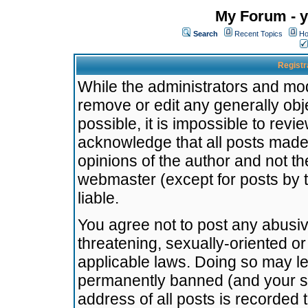
My Forum - y
Search
Recent Topics
Ho
Registr
While the administrators and mode
remove or edit any generally obj
possible, it is impossible to re
acknowledge that all posts made
opinions of the author and not t
webmaster (except for posts by t
liable.
You agree not to post any abusiv
threatening, sexually-oriented or
applicable laws. Doing so may l
permanently banned (and your se
address of all posts is recorded 