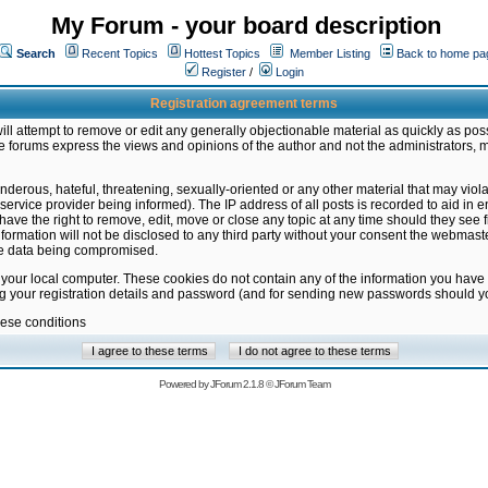
My Forum - your board description
Search
Recent Topics
Hottest Topics
Member Listing
Back to home pa
Register
/
Login
Registration agreement terms
ill attempt to remove or edit any generally objectionable material as quickly as poss
 forums express the views and opinions of the author and not the administrators, 
nderous, hateful, threatening, sexually-oriented or any other material that may vio
vice provider being informed). The IP address of all posts is recorded to aid in en
ave the right to remove, edit, move or close any topic at any time should they see f
formation will not be disclosed to any third party without your consent the webmas
the data being compromised.
 your local computer. These cookies do not contain any of the information you have
ng your registration details and password (and for sending new passwords should yo
hese conditions
Powered by
JForum 2.1.8
©
JForum Team