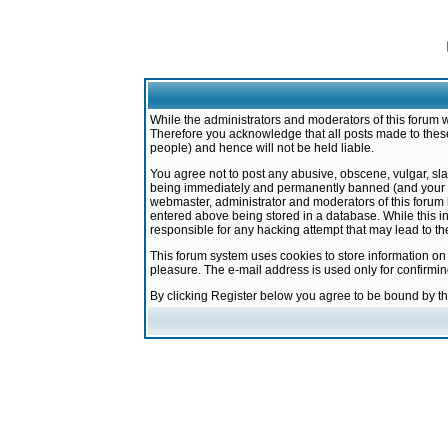
While the administrators and moderators of this forum w
Therefore you acknowledge that all posts made to these
people) and hence will not be held liable.
You agree not to post any abusive, obscene, vulgar, sla
being immediately and permanently banned (and your ser
webmaster, administrator and moderators of this forum h
entered above being stored in a database. While this in
responsible for any hacking attempt that may lead to 
This forum system uses cookies to store information on
pleasure. The e-mail address is used only for confirmi
By clicking Register below you agree to be bound by t