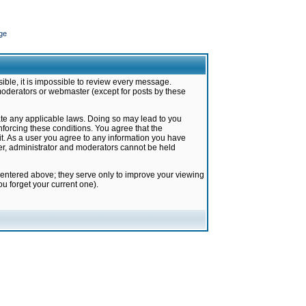
ge
ible, it is impossible to review every message.
moderators or webmaster (except for posts by these
late any applicable laws. Doing so may lead to you
forcing these conditions. You agree that the
it. As a user you agree to any information you have
ter, administrator and moderators cannot be held
 entered above; they serve only to improve your viewing
u forget your current one).