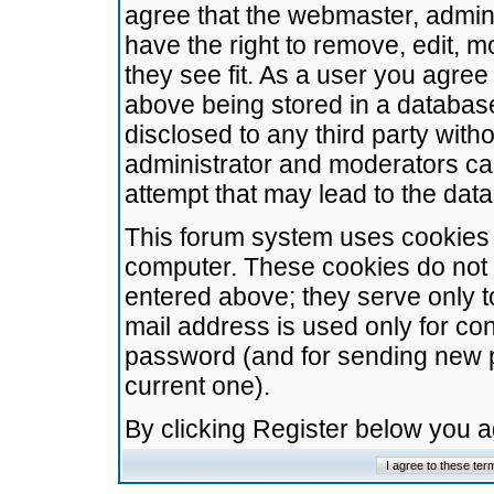
agree that the webmaster, admini
have the right to remove, edit, m
they see fit. As a user you agre
above being stored in a database.
disclosed to any third party wit
administrator and moderators ca
attempt that may lead to the da
This forum system uses cookies t
computer. These cookies do not 
entered above; they serve only t
mail address is used only for con
password (and for sending new 
current one).
By clicking Register below you 