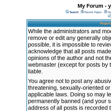
My Forum - y
Search
Recent Topics
Ho
Registr
While the administrators and mode
remove or edit any generally obj
possible, it is impossible to re
acknowledge that all posts made
opinions of the author and not t
webmaster (except for posts by t
liable.
You agree not to post any abusiv
threatening, sexually-oriented or
applicable laws. Doing so may l
permanently banned (and your se
address of all posts is recorded 