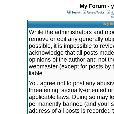
My Forum - y
Search
Recent Topics
Ho
Registr
While the administrators and mode
remove or edit any generally obj
possible, it is impossible to re
acknowledge that all posts made
opinions of the author and not t
webmaster (except for posts by t
liable.
You agree not to post any abusiv
threatening, sexually-oriented or
applicable laws. Doing so may l
permanently banned (and your se
address of all posts is recorded 