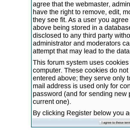
agree that the webmaster, admini
have the right to remove, edit, m
they see fit. As a user you agre
above being stored in a database.
disclosed to any third party wit
administrator and moderators ca
attempt that may lead to the da
This forum system uses cookies t
computer. These cookies do not 
entered above; they serve only t
mail address is used only for con
password (and for sending new 
current one).
By clicking Register below you 