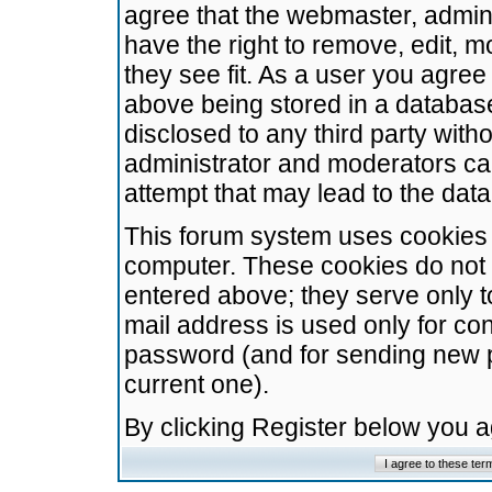
agree that the webmaster, admini
have the right to remove, edit, m
they see fit. As a user you agre
above being stored in a database.
disclosed to any third party wit
administrator and moderators ca
attempt that may lead to the da
This forum system uses cookies t
computer. These cookies do not 
entered above; they serve only t
mail address is used only for con
password (and for sending new 
current one).
By clicking Register below you 