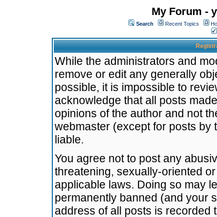
My Forum - y
Search
Recent Topics
Ho
Registr
While the administrators and mode
remove or edit any generally obj
possible, it is impossible to re
acknowledge that all posts made
opinions of the author and not t
webmaster (except for posts by t
liable.
You agree not to post any abusiv
threatening, sexually-oriented or
applicable laws. Doing so may l
permanently banned (and your se
address of all posts is recorded 