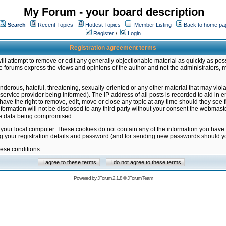
My Forum - your board description
Search
Recent Topics
Hottest Topics
Member Listing
Back to home pa
Register
/
Login
Registration agreement terms
ill attempt to remove or edit any generally objectionable material as quickly as poss
 forums express the views and opinions of the author and not the administrators, 
nderous, hateful, threatening, sexually-oriented or any other material that may vio
vice provider being informed). The IP address of all posts is recorded to aid in en
ave the right to remove, edit, move or close any topic at any time should they see f
formation will not be disclosed to any third party without your consent the webmas
the data being compromised.
 your local computer. These cookies do not contain any of the information you have
ng your registration details and password (and for sending new passwords should yo
hese conditions
Powered by
JForum 2.1.8
©
JForum Team