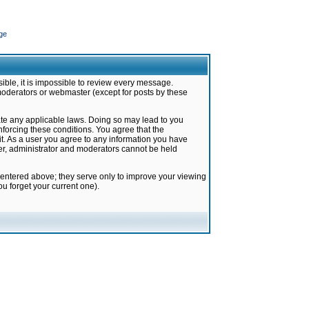
ge
ible, it is impossible to review every message.
moderators or webmaster (except for posts by these
late any applicable laws. Doing so may lead to you
forcing these conditions. You agree that the
it. As a user you agree to any information you have
ter, administrator and moderators cannot be held
 entered above; they serve only to improve your viewing
u forget your current one).