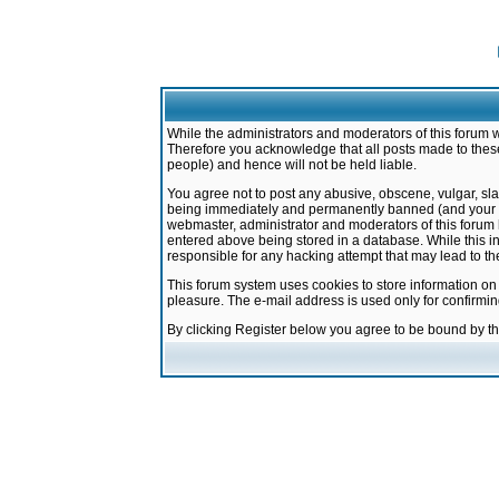
While the administrators and moderators of this forum w
Therefore you acknowledge that all posts made to these
people) and hence will not be held liable.
You agree not to post any abusive, obscene, vulgar, sla
being immediately and permanently banned (and your ser
webmaster, administrator and moderators of this forum h
entered above being stored in a database. While this in
responsible for any hacking attempt that may lead to 
This forum system uses cookies to store information on
pleasure. The e-mail address is used only for confirmi
By clicking Register below you agree to be bound by t