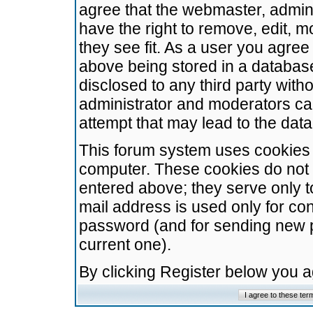
agree that the webmaster, admini
have the right to remove, edit, m
they see fit. As a user you agre
above being stored in a database.
disclosed to any third party wit
administrator and moderators ca
attempt that may lead to the da
This forum system uses cookies t
computer. These cookies do not 
entered above; they serve only t
mail address is used only for con
password (and for sending new 
current one).
By clicking Register below you 