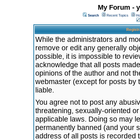
My Forum - y
Search
Recent Topics
Ho
Registr
While the administrators and mode
remove or edit any generally obj
possible, it is impossible to re
acknowledge that all posts made
opinions of the author and not t
webmaster (except for posts by t
liable.
You agree not to post any abusiv
threatening, sexually-oriented or
applicable laws. Doing so may l
permanently banned (and your se
address of all posts is recorded 