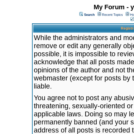
My Forum - y
Search
Recent Topics
Ho
Registr
While the administrators and mode
remove or edit any generally obj
possible, it is impossible to re
acknowledge that all posts made
opinions of the author and not t
webmaster (except for posts by t
liable.
You agree not to post any abusiv
threatening, sexually-oriented or
applicable laws. Doing so may l
permanently banned (and your se
address of all posts is recorded 