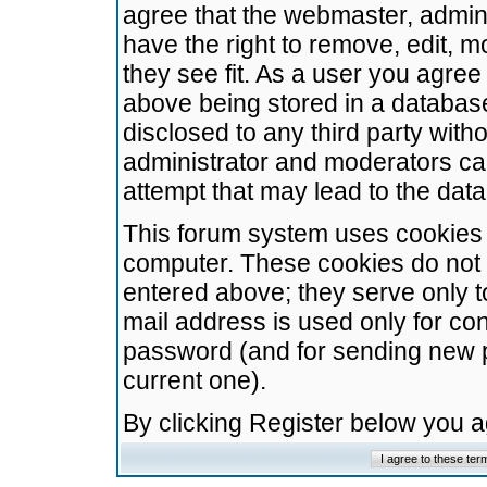
agree that the webmaster, admini
have the right to remove, edit, m
they see fit. As a user you agre
above being stored in a database.
disclosed to any third party wit
administrator and moderators ca
attempt that may lead to the da
This forum system uses cookies t
computer. These cookies do not 
entered above; they serve only t
mail address is used only for con
password (and for sending new 
current one).
By clicking Register below you 