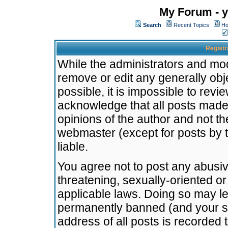
My Forum - y
Search
Recent Topics
Ho
Registr
While the administrators and mode
remove or edit any generally obj
possible, it is impossible to re
acknowledge that all posts made
opinions of the author and not t
webmaster (except for posts by t
liable.
You agree not to post any abusiv
threatening, sexually-oriented or
applicable laws. Doing so may l
permanently banned (and your se
address of all posts is recorded 