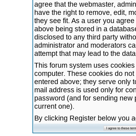
agree that the webmaster, admini
have the right to remove, edit, m
they see fit. As a user you agre
above being stored in a database.
disclosed to any third party wit
administrator and moderators ca
attempt that may lead to the da
This forum system uses cookies t
computer. These cookies do not 
entered above; they serve only t
mail address is used only for con
password (and for sending new 
current one).
By clicking Register below you 