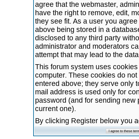
agree that the webmaster, admini
have the right to remove, edit, m
they see fit. As a user you agre
above being stored in a database.
disclosed to any third party wit
administrator and moderators ca
attempt that may lead to the da
This forum system uses cookies t
computer. These cookies do not 
entered above; they serve only t
mail address is used only for con
password (and for sending new 
current one).
By clicking Register below you 