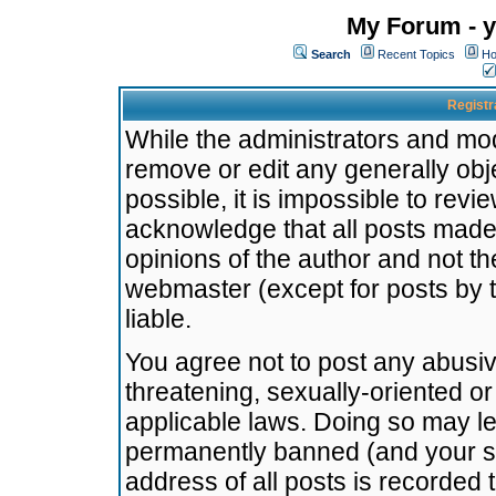
My Forum - y
Search
Recent Topics
Ho
Registr
While the administrators and mode
remove or edit any generally obj
possible, it is impossible to re
acknowledge that all posts made
opinions of the author and not t
webmaster (except for posts by t
liable.
You agree not to post any abusiv
threatening, sexually-oriented or
applicable laws. Doing so may l
permanently banned (and your se
address of all posts is recorded 