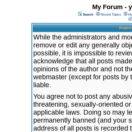
My Forum - y
Search
Recent Topics
Ho
Registr
While the administrators and mode
remove or edit any generally obj
possible, it is impossible to re
acknowledge that all posts made
opinions of the author and not t
webmaster (except for posts by t
liable.
You agree not to post any abusiv
threatening, sexually-oriented or
applicable laws. Doing so may l
permanently banned (and your se
address of all posts is recorded 