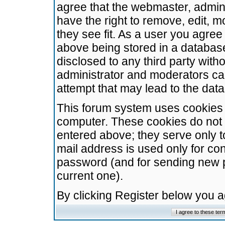
agree that the webmaster, admini
have the right to remove, edit, m
they see fit. As a user you agre
above being stored in a database.
disclosed to any third party wit
administrator and moderators ca
attempt that may lead to the da
This forum system uses cookies t
computer. These cookies do not 
entered above; they serve only t
mail address is used only for con
password (and for sending new 
current one).
By clicking Register below you 