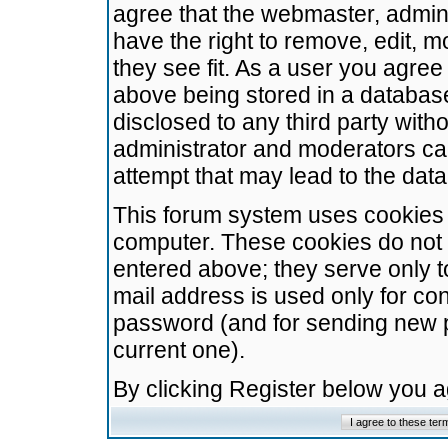
agree that the webmaster, admini
have the right to remove, edit, m
they see fit. As a user you agre
above being stored in a database.
disclosed to any third party wit
administrator and moderators ca
attempt that may lead to the da
This forum system uses cookies t
computer. These cookies do not 
entered above; they serve only t
mail address is used only for con
password (and for sending new 
current one).
By clicking Register below you 