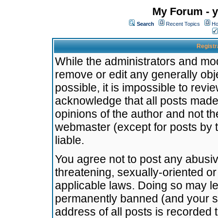
My Forum - y
Search
Recent Topics
Ho
Registr
While the administrators and mode
remove or edit any generally obj
possible, it is impossible to re
acknowledge that all posts made
opinions of the author and not t
webmaster (except for posts by t
liable.
You agree not to post any abusiv
threatening, sexually-oriented or
applicable laws. Doing so may l
permanently banned (and your se
address of all posts is recorded 