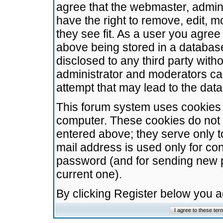
agree that the webmaster, admini
have the right to remove, edit, m
they see fit. As a user you agre
above being stored in a database.
disclosed to any third party wit
administrator and moderators ca
attempt that may lead to the da
This forum system uses cookies t
computer. These cookies do not 
entered above; they serve only t
mail address is used only for con
password (and for sending new 
current one).
By clicking Register below you 