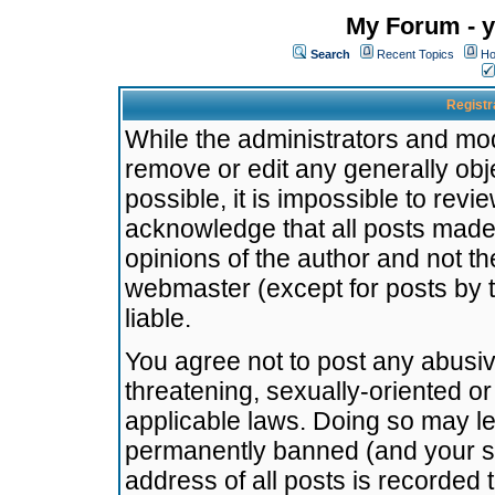
My Forum - y
Search
Recent Topics
Ho
Registr
While the administrators and mode
remove or edit any generally obj
possible, it is impossible to re
acknowledge that all posts made
opinions of the author and not t
webmaster (except for posts by t
liable.
You agree not to post any abusiv
threatening, sexually-oriented or
applicable laws. Doing so may l
permanently banned (and your se
address of all posts is recorded 