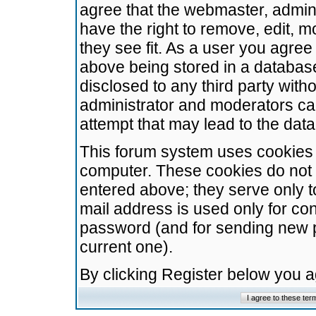
agree that the webmaster, admini
have the right to remove, edit, m
they see fit. As a user you agre
above being stored in a database.
disclosed to any third party wit
administrator and moderators ca
attempt that may lead to the da
This forum system uses cookies t
computer. These cookies do not 
entered above; they serve only t
mail address is used only for con
password (and for sending new 
current one).
By clicking Register below you 