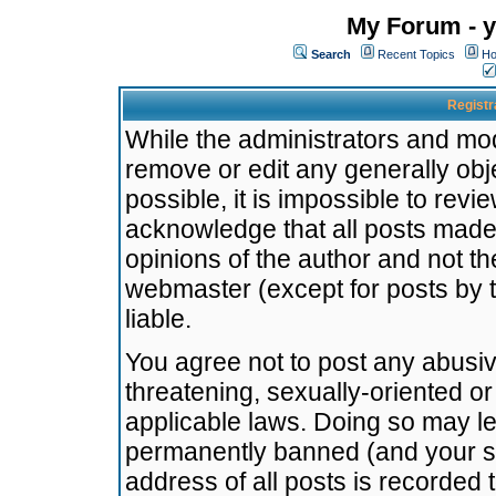
My Forum - y
Search
Recent Topics
Ho
Registr
While the administrators and mode
remove or edit any generally obj
possible, it is impossible to re
acknowledge that all posts made
opinions of the author and not t
webmaster (except for posts by t
liable.
You agree not to post any abusiv
threatening, sexually-oriented or
applicable laws. Doing so may l
permanently banned (and your se
address of all posts is recorded 