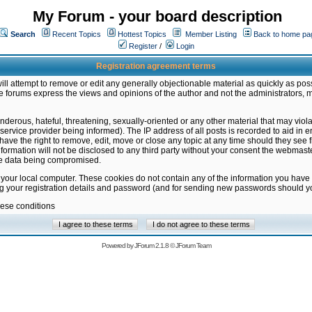
My Forum - your board description
Search
Recent Topics
Hottest Topics
Member Listing
Back to home pa
Register
/
Login
Registration agreement terms
ill attempt to remove or edit any generally objectionable material as quickly as poss
 forums express the views and opinions of the author and not the administrators, 
nderous, hateful, threatening, sexually-oriented or any other material that may vio
vice provider being informed). The IP address of all posts is recorded to aid in en
ave the right to remove, edit, move or close any topic at any time should they see f
formation will not be disclosed to any third party without your consent the webmas
the data being compromised.
 your local computer. These cookies do not contain any of the information you have
ng your registration details and password (and for sending new passwords should yo
hese conditions
Powered by
JForum 2.1.8
©
JForum Team