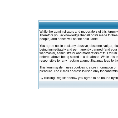
While the administrators and moderators of this forum w
Therefore you acknowledge that all posts made to these
people) and hence will not be held liable.
You agree not to post any abusive, obscene, vulgar, sla
being immediately and permanently banned (and your ser
webmaster, administrator and moderators of this forum h
entered above being stored in a database. While this in
responsible for any hacking attempt that may lead to 
This forum system uses cookies to store information on
pleasure. The e-mail address is used only for confirmi
By clicking Register below you agree to be bound by t