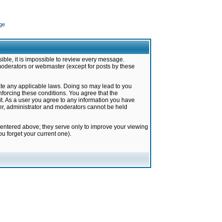
ge
ible, it is impossible to review every message.
moderators or webmaster (except for posts by these
late any applicable laws. Doing so may lead to you
forcing these conditions. You agree that the
it. As a user you agree to any information you have
ter, administrator and moderators cannot be held
 entered above; they serve only to improve your viewing
u forget your current one).