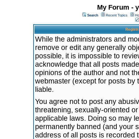
My Forum - y
Search
Recent Topics
Ho
Registr
While the administrators and mode
remove or edit any generally obj
possible, it is impossible to re
acknowledge that all posts made
opinions of the author and not t
webmaster (except for posts by t
liable.
You agree not to post any abusiv
threatening, sexually-oriented or
applicable laws. Doing so may l
permanently banned (and your se
address of all posts is recorded 