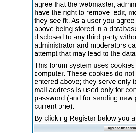
agree that the webmaster, admini
have the right to remove, edit, m
they see fit. As a user you agre
above being stored in a database.
disclosed to any third party wit
administrator and moderators ca
attempt that may lead to the da
This forum system uses cookies t
computer. These cookies do not 
entered above; they serve only t
mail address is used only for con
password (and for sending new 
current one).
By clicking Register below you 