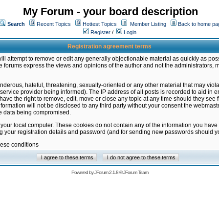
My Forum - your board description
Search
Recent Topics
Hottest Topics
Member Listing
Back to home pa
Register
/
Login
Registration agreement terms
ill attempt to remove or edit any generally objectionable material as quickly as poss
 forums express the views and opinions of the author and not the administrators, 
nderous, hateful, threatening, sexually-oriented or any other material that may vio
vice provider being informed). The IP address of all posts is recorded to aid in en
ave the right to remove, edit, move or close any topic at any time should they see f
formation will not be disclosed to any third party without your consent the webmas
the data being compromised.
 your local computer. These cookies do not contain any of the information you have
ng your registration details and password (and for sending new passwords should yo
hese conditions
Powered by
JForum 2.1.8
©
JForum Team