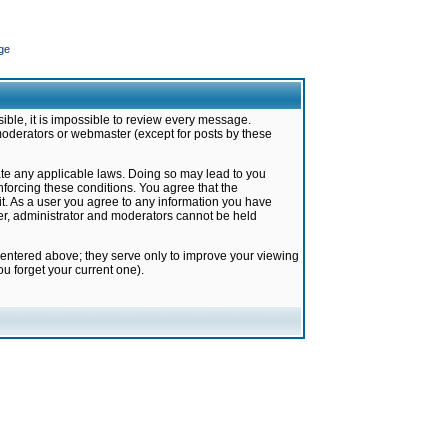
ge
ible, it is impossible to review every message.
moderators or webmaster (except for posts by these
late any applicable laws. Doing so may lead to you
forcing these conditions. You agree that the
it. As a user you agree to any information you have
ter, administrator and moderators cannot be held
 entered above; they serve only to improve your viewing
u forget your current one).