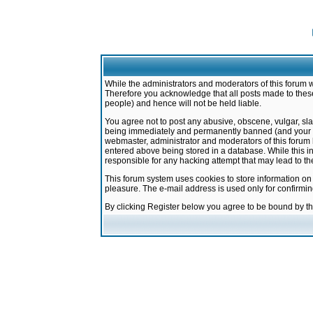
While the administrators and moderators of this forum w
Therefore you acknowledge that all posts made to these
people) and hence will not be held liable.
You agree not to post any abusive, obscene, vulgar, sla
being immediately and permanently banned (and your ser
webmaster, administrator and moderators of this forum h
entered above being stored in a database. While this in
responsible for any hacking attempt that may lead to 
This forum system uses cookies to store information on
pleasure. The e-mail address is used only for confirmi
By clicking Register below you agree to be bound by t