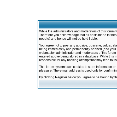
While the administrators and moderators of this forum w
Therefore you acknowledge that all posts made to these
people) and hence will not be held liable.
You agree not to post any abusive, obscene, vulgar, sla
being immediately and permanently banned (and your ser
webmaster, administrator and moderators of this forum h
entered above being stored in a database. While this in
responsible for any hacking attempt that may lead to 
This forum system uses cookies to store information on
pleasure. The e-mail address is used only for confirmi
By clicking Register below you agree to be bound by t