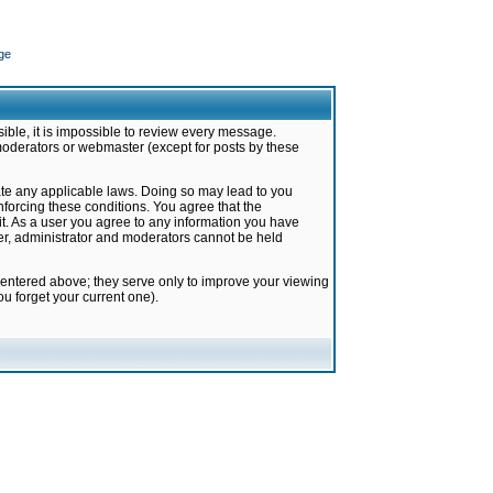
ge
ible, it is impossible to review every message.
moderators or webmaster (except for posts by these
late any applicable laws. Doing so may lead to you
forcing these conditions. You agree that the
it. As a user you agree to any information you have
ter, administrator and moderators cannot be held
 entered above; they serve only to improve your viewing
u forget your current one).