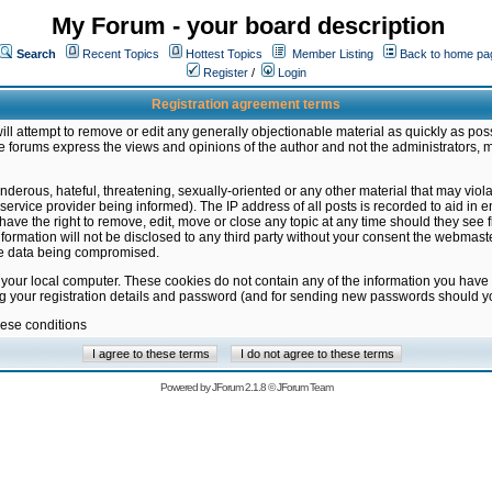
My Forum - your board description
Search
Recent Topics
Hottest Topics
Member Listing
Back to home pa
Register
/
Login
Registration agreement terms
ill attempt to remove or edit any generally objectionable material as quickly as poss
 forums express the views and opinions of the author and not the administrators, 
nderous, hateful, threatening, sexually-oriented or any other material that may vio
vice provider being informed). The IP address of all posts is recorded to aid in en
ave the right to remove, edit, move or close any topic at any time should they see f
formation will not be disclosed to any third party without your consent the webmas
the data being compromised.
 your local computer. These cookies do not contain any of the information you have
ng your registration details and password (and for sending new passwords should yo
hese conditions
Powered by
JForum 2.1.8
©
JForum Team