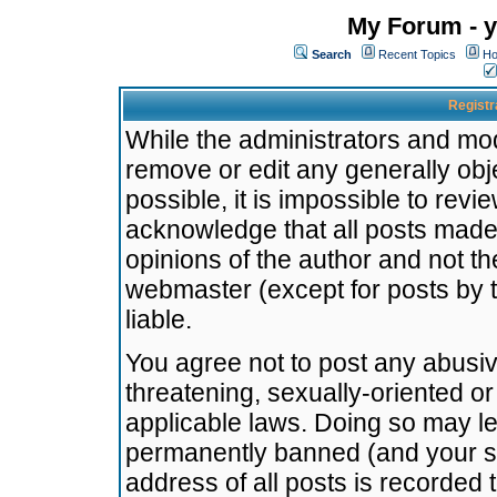
My Forum - y
Search
Recent Topics
Ho
Registr
While the administrators and mode
remove or edit any generally obj
possible, it is impossible to re
acknowledge that all posts made
opinions of the author and not t
webmaster (except for posts by t
liable.
You agree not to post any abusiv
threatening, sexually-oriented or
applicable laws. Doing so may l
permanently banned (and your se
address of all posts is recorded 