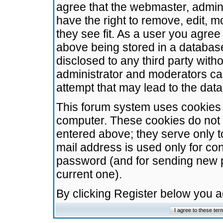
agree that the webmaster, admini
have the right to remove, edit, m
they see fit. As a user you agre
above being stored in a database.
disclosed to any third party wit
administrator and moderators ca
attempt that may lead to the da
This forum system uses cookies t
computer. These cookies do not 
entered above; they serve only t
mail address is used only for con
password (and for sending new 
current one).
By clicking Register below you 